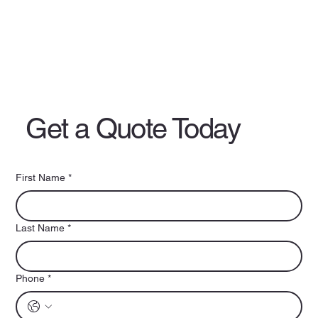
Get a Quote Today
First Name
*
Last Name
*
Phone
*