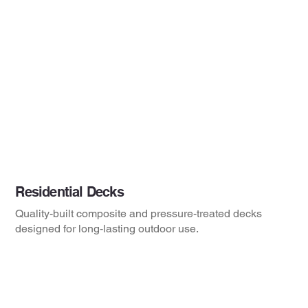
Residential Decks
Quality-built composite and pressure-treated decks
designed for long-lasting outdoor use.