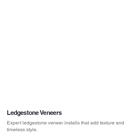
Ledgestone Veneers
Expert ledgestone veneer installs that add texture and
timeless style.