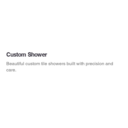
Custom Shower
Beautiful custom tile showers built with precision and
care.