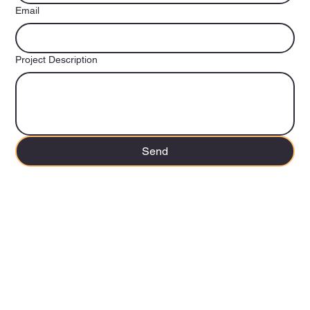
Email
Project Description
Send