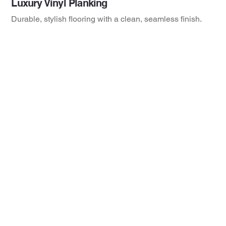
Luxury Vinyl Planking
Durable, stylish flooring with a clean, seamless finish.