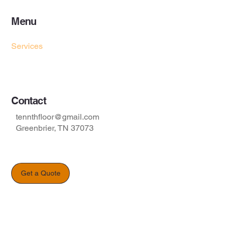
Menu
Home
Services
Project Gallery
Contact
tennthfloor@gmail.com
Greenbrier, TN 37073
Get a Quote