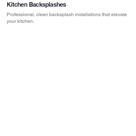
Kitchen Backsplashes
Professional, clean backsplash installations that elevate
your kitchen.