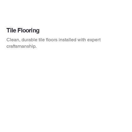
Tile Flooring
Clean, durable tile floors installed with expert
craftsmanship.