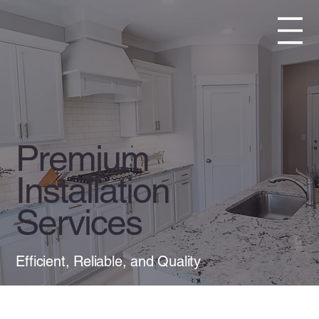
Premium
Installation
Services
Efficient, Reliable, and Quality